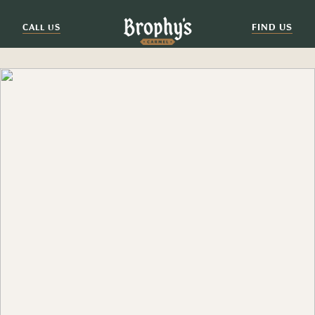
FIND US
CALL US
EXPLORE
HUNGRY FOR MORE?
Come join us at one of our sister restaurants, where
there's more food, drink and good times to be had.