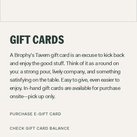
GIFT CARDS
A Brophy’s Tavern gift card is an excuse to kick back
and enjoy the good stuff. Think of it as a round on
you: a strong pour, lively company, and something
satisfying on the table. Easy to give, even easier to
enjoy. In-hand gift cards are available for purchase
onsite—pick up only.
E
X
P
L
O
R
E
M
A
R
C
&
R
O
S
E
P
U
R
C
H
A
S
E
E
-
G
I
F
T
C
A
R
D
C
H
E
C
K
G
I
F
T
C
A
R
D
B
A
L
A
N
C
E